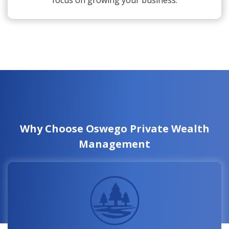
focus on growing your business.
Why Choose Oswego Private Wealth
Management