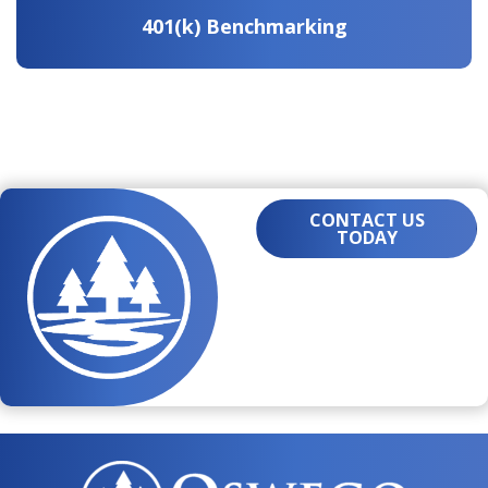
401(k) Benchmarking
CONTACT US
TODAY