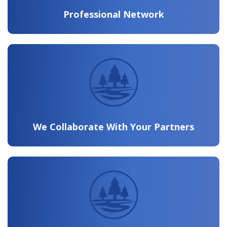
Professional Network
We Collaborate With Your Partners