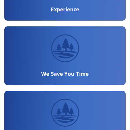
Experience
We Save You Time