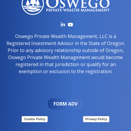
Oswego Private Wealth Management, LLC is a
Registered Investment Advisor in the State of Oregon.
Prior to any advisory relationship outside of Oregon,
Oswego Private Wealth Management would become
registered in that jurisdiction or qualify for an
exemption or exclusion to the registration.
FORM ADV
Cookie Policy
Privacy Policy