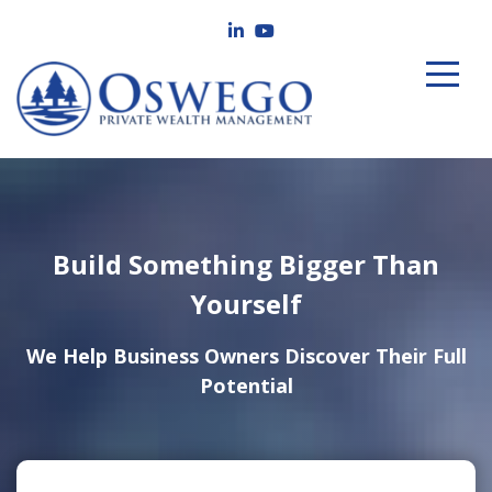
Build Something Bigger Than
Yourself
We Help Business Owners Discover Their Full
Potential