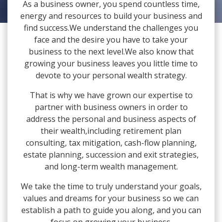
As a business owner, you spend countless time,
energy and resources to build your business and
find success.We understand the challenges you
face and the desire you have to take your
business to the next level.We also know that
growing your business leaves you little time to
devote to your personal wealth strategy.
That is why we have grown our expertise to
partner with business owners in order to
address the personal and business aspects of
their wealth,including retirement plan
consulting, tax mitigation, cash-flow planning,
estate planning, succession and exit strategies,
and long-term wealth management.
We take the time to truly understand your goals,
values and dreams for your business so we can
establish a path to guide you along, and you can